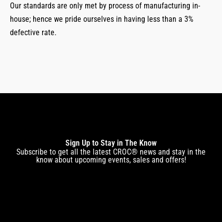
Our standards are only met by process of manufacturing in-
house; hence we pride ourselves in having less than a 3%
defective rate.
Sign Up to Stay in The Know
Subscribe to get all the latest CROC® news and stay in the
know about upcoming events, sales and offers!