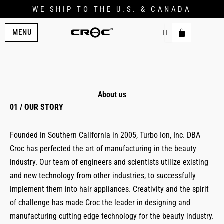
WE SHIP TO THE U.S. & CANADA
MENU
About us
01 / OUR STORY
Founded in Southern California in 2005, Turbo Ion, Inc. DBA
Croc has perfected the art of manufacturing in the beauty
industry. Our team of engineers and scientists utilize existing
and new technology from other industries, to successfully
implement them into hair appliances. Creativity and the spirit
of challenge has made Croc the leader in designing and
manufacturing cutting edge technology for the beauty industry.