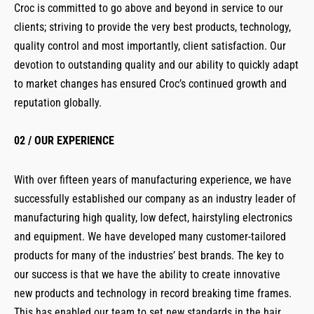
Croc is committed to go above and beyond in service to our
clients; striving to provide the very best products, technology,
quality control and most importantly, client satisfaction. Our
devotion to outstanding quality and our ability to quickly adapt
to market changes has ensured Croc’s continued growth and
reputation globally.
02 / OUR EXPERIENCE
With over fifteen years of manufacturing experience, we have
successfully established our company as an industry leader of
manufacturing high quality, low defect, hairstyling electronics
and equipment. We have developed many customer-tailored
products for many of the industries’ best brands. The key to
our success is that we have the ability to create innovative
new products and technology in record breaking time frames.
This has enabled our team to set new standards in the hair