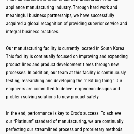
appliance manufacturing industry. Through hard work and
meaningful business partnerships, we have successfully
acquired a global recognition of providing superior service and
integral business practices.
Our manufacturing facility is currently located in South Korea.
This facility is continually focused on improving and expanding
product lines and product development times through new
processes. In addition, our team at this facility is continuously
testing, researching and developing the “next big thing.” Our
engineers are committed to deliver ergonomic designs and
problem-solving solutions to new product safety.
In the end, performance is key to Croc’s success. To achieve
our “Platinum” standard of manufacturing, we are continually
perfecting our streamlined process and proprietary methods.