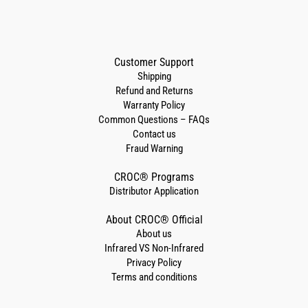
Customer Support
Shipping
Refund and Returns
Warranty Policy
Common Questions – FAQs
Contact us
Fraud Warning
CROC® Programs
Distributor Application
About CROC® Official
About us
Infrared VS Non-Infrared
Privacy Policy
Terms and conditions