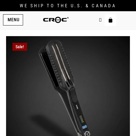
WE SHIP TO THE U.S. & CANADA
MENU
Sale!