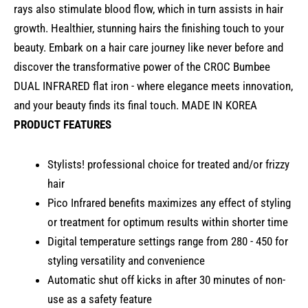
rays also stimulate blood flow, which in turn assists in hair
growth. Healthier, stunning hairs the finishing touch to your
beauty. Embark on a hair care journey like never before and
discover the transformative power of the CROC Bumbee
DUAL INFRARED flat iron - where elegance meets innovation,
and your beauty finds its final touch. MADE IN KOREA
PRODUCT FEATURES
Stylists! professional choice for treated and/or frizzy
hair
Pico Infrared benefits maximizes any effect of styling
or treatment for optimum results within shorter time
Digital temperature settings range from 280 - 450 for
styling versatility and convenience
Automatic shut off kicks in after 30 minutes of non-
use as a safety feature