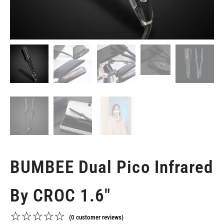
BUMBEE Dual Pico Infrared
By CROC 1.6"
☆
☆
☆
☆
☆
(
0
customer reviews)