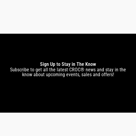
$
269.00
$
229.00
Sign Up to Stay in The Know
Subscribe to get all the latest CROC® news and stay in the
know about upcoming events, sales and offers!