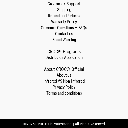
Customer Support
Shipping
Refund and Returns
Warranty Policy
Common Questions – FAQs
Contact us
Fraud Warning
CROC® Programs
Distributor Application
About CROC® Official
About us
Infrared VS Non-Infrared
Privacy Policy
Terms and conditions
©2026 CROC Hair Professional | All Rights Reserved