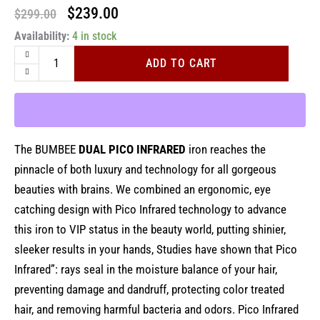
Original
Current
$
239.00
$
299.00
BUMBEE
Availability:
price
4 in stock
price
Dual
was:
is:
Pico
ADD TO CART
Infrared
$299.00.
$239.00.
By
CROC
1.6"
quantity
The BUMBEE
DUAL PICO INFRARED
iron reaches the
pinnacle of both luxury and technology for all gorgeous
beauties with brains. We combined an ergonomic, eye
catching design with Pico Infrared technology to advance
this iron to VIP status in the beauty world, putting shinier,
sleeker results in your hands, Studies have shown that Pico
Infrared”: rays seal in the moisture balance of your hair,
preventing damage and dandruff, protecting color treated
hair, and removing harmful bacteria and odors. Pico Infrared