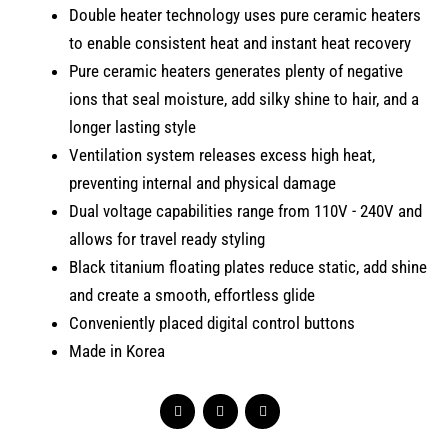
Double heater technology uses pure ceramic heaters
to enable consistent heat and instant heat recovery
Pure ceramic heaters generates plenty of negative
ions that seal moisture, add silky shine to hair, and a
longer lasting style
Ventilation system releases excess high heat,
preventing internal and physical damage
Dual voltage capabilities range from 110V - 240V and
allows for travel ready styling
Black titanium floating plates reduce static, add shine
and create a smooth, effortless glide
Conveniently placed digital control buttons
Made in Korea