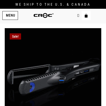
WE SHIP TO THE U.S. & CANADA
MENU
Sale!