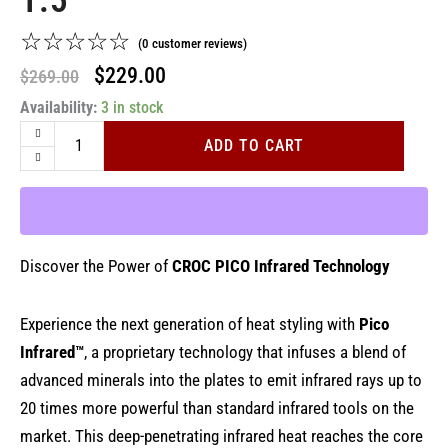
1.5"
☆
☆
☆
☆
☆
(
0
customer reviews)
Original
Current
$
229.00
$
269.00
Premium
Availability:
price
3 in stock
price
Pico
was:
is:
Infrared
ADD TO CART
Black
$269.00.
$229.00.
Titanium
Flat
Iron
1.5"
quantity
Discover the Power of
CROC PICO Infrared Technology
Experience the next generation of heat styling with
Pico
Infrared™
, a proprietary technology that infuses a blend of
advanced minerals into the plates to emit infrared rays up to
20 times more powerful than standard infrared tools on the
market. This deep-penetrating infrared heat reaches the core