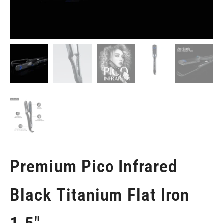
Premium Pico Infrared
Black Titanium Flat Iron