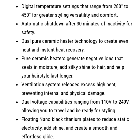
Digital temperature settings that range from 280° to
450° for greater styling versatility and comfort.
Automatic shutdown after 30 minutes of inactivity for
safety.
Dual pure ceramic heater technology to create even
heat and instant heat recovery.
Pure ceramic heaters generate negative ions that
seals in moisture, add silky shine to hair, and help
your hairstyle last longer.
Ventilation system releases excess high heat,
preventing internal and physical damage.
Dual voltage capabilities ranging from 110V to 240V,
allowing you to travel and be ready for styling.
Floating Nano black titanium plates to reduce static
electricity, add shine, and create a smooth and
effortless glide.