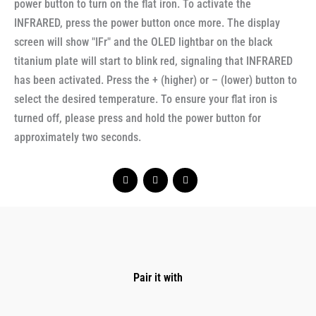
power button to turn on the flat iron. To activate the
INFRARED, press the power button once more. The display
screen will show "IFr" and the OLED lightbar on the black
titanium plate will start to blink red, signaling that INFRARED
has been activated. Press the + (higher) or – (lower) button to
select the desired temperature. To ensure your flat iron is
turned off, please press and hold the power button for
approximately two seconds.
Pair it with
Original
Current
price
price