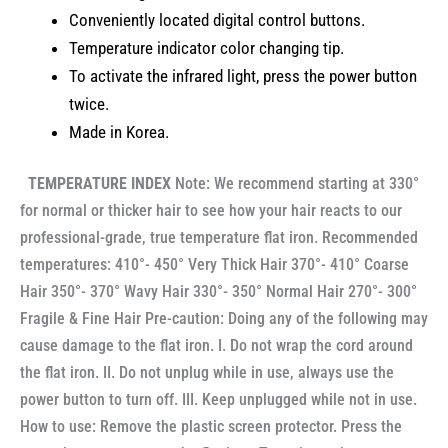
Conveniently located digital control buttons.
Temperature indicator color changing tip.
To activate the infrared light, press the power button
twice.
Made in Korea.
TEMPERATURE INDEX
Note: We recommend starting at 330°
for normal or thicker hair to see how your hair reacts to our
professional-grade, true temperature flat iron. Recommended
temperatures: 410°- 450° Very Thick Hair 370°- 410° Coarse
Hair 350°- 370° Wavy Hair 330°- 350° Normal Hair 270°- 300°
Fragile & Fine Hair Pre-caution: Doing any of the following may
cause damage to the flat iron. I. Do not wrap the cord around
the flat iron. II. Do not unplug while in use, always use the
power button to turn off. III. Keep unplugged while not in use.
How to use: Remove the plastic screen protector. Press the