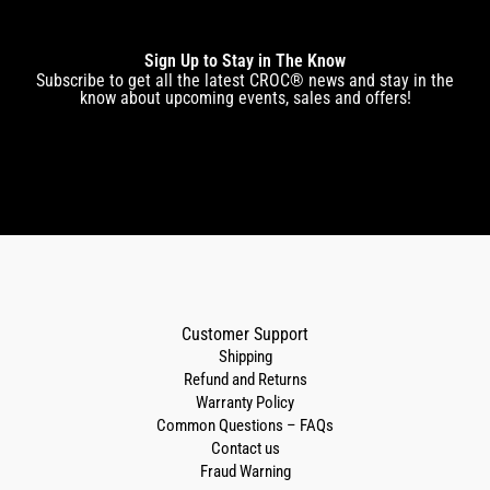
Sign Up to Stay in The Know
Subscribe to get all the latest CROC® news and stay in the
know about upcoming events, sales and offers!
Customer Support
Shipping
Refund and Returns
Warranty Policy
Common Questions – FAQs
Contact us
Fraud Warning