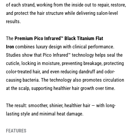
of each strand, working from the inside out to repair, restore,
and protect the hair structure while delivering salon-level
results.
The
Premium Pico Infrared™ Black Titanium Flat
Iron
combines luxury design with clinical performance.
Studies show that Pico Infrared™ technology helps seal the
cuticle, locking in moisture, preventing breakage, protecting
color-treated hair, and even reducing dandruff and odor-
causing bacteria. The technology also promotes circulation
at the scalp, supporting healthier hair growth over time.
The result: smoother, shinier, healthier hair — with long-
lasting style and minimal heat damage.
FEATURES