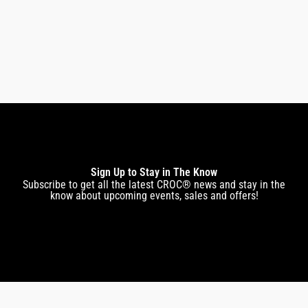
$
159.00
$
143.00
Sign Up to Stay in The Know
Subscribe to get all the latest CROC® news and stay in the
know about upcoming events, sales and offers!