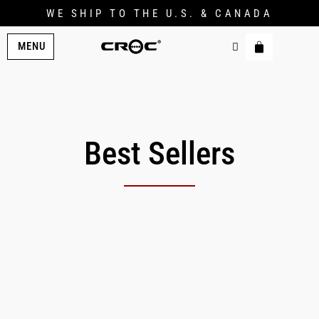
WE SHIP TO THE U.S. & CANADA
MENU
Best Sellers
Original
Current
price
price
was:
is:
$229.00.
$206.00.