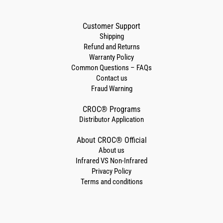
Customer Support
Shipping
Refund and Returns
Warranty Policy
Common Questions – FAQs
Contact us
Fraud Warning
CROC® Programs
Distributor Application
About CROC® Official
About us
Infrared VS Non-Infrared
Privacy Policy
Terms and conditions