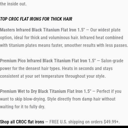
the inside out.
TOP CROC FLAT IRONS FOR THICK HAIR
Masters Infrared Black Titanium Flat Iron 1.5″
— Our widest plate
option, ideal for thick and voluminous hair. Infrared heat combined
with titanium plates means faster, smoother results with less passes.
Premium Pico Infrared Black Titanium Flat Iron 1.5″
— Salon-grade
power for the densest hair types. Heats in seconds and stays
consistent at your set temperature throughout your style.
Premium Wet to Dry Black Titanium Flat Iron 1.5″
— Perfect if you
want to skip blow-drying. Style directly from damp hair without
waiting for it to fully dry.
Shop all CROC flat irons
— FREE U.S. shipping on orders $49.99+.