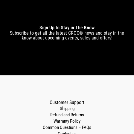
Sign Up to Stay in The Know
Subscribe to get all the latest CROC® news and stay in the
know about upcoming events, sales and offers!
Customer Support
Shipping
Refund and Returns
Warranty Policy
Common Questions – FAQs
Contact us