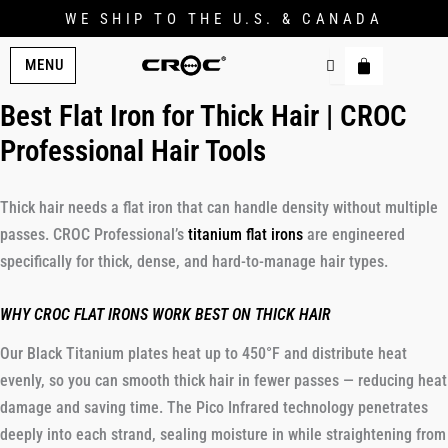
WE SHIP TO THE U.S. & CANADA
MENU
Best Flat Iron for Thick Hair | CROC
Professional Hair Tools
Thick hair needs a flat iron that can handle density without multiple
passes. CROC Professional’s
titanium flat irons
are engineered
specifically for thick, dense, and hard-to-manage hair types.
WHY CROC FLAT IRONS WORK BEST ON THICK HAIR
Our Black Titanium plates heat up to 450°F and distribute heat
evenly, so you can smooth thick hair in fewer passes — reducing heat
damage and saving time. The Pico Infrared technology penetrates
deeply into each strand, sealing moisture in while straightening from