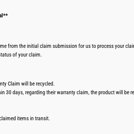
al**
me from the initial claim submission for us to process your cla
status of your claim.
nty Claim will be recycled.
hin 30 days, regarding their warranty claim, the product will be 
nclaimed items in transit.