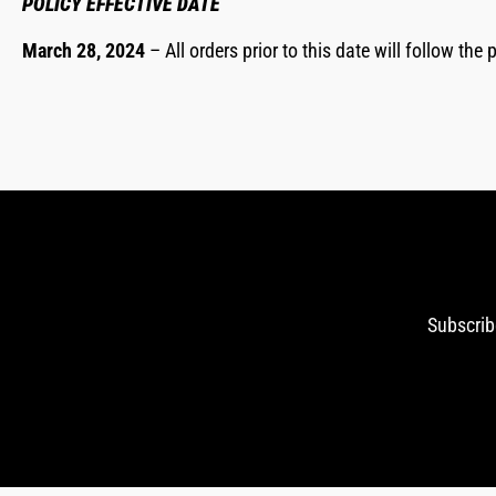
POLICY EFFECTIVE DATE
March 28, 2024
– All orders prior to this date will follow th
Subscrib