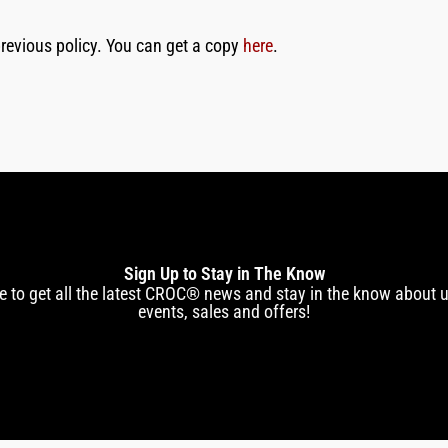
e previous policy. You can get a copy
here
.
Sign Up to Stay in The Know
e to get all the latest CROC® news and stay in the know about
events, sales and offers!