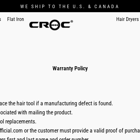
WE SHIP TO THE U.S. & CANADA
s
Flat Iron
Hair Dryers
Warranty Policy
ace the hair tool if a manufacturing defect is found.
sociated with mailing the product.
ool replacements.
fficial.com or the customer must provide a valid proof of purcha
ers first and last name and order number.