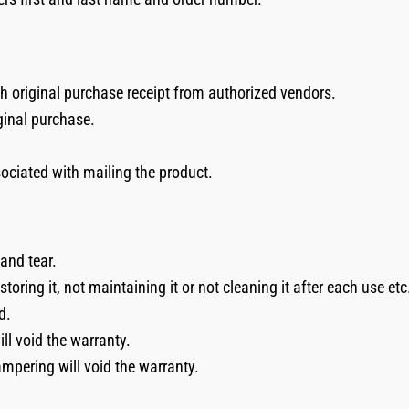
th original purchase receipt from authorized vendors.
ginal purchase.
sociated with mailing the product.
and tear.
oring it, not maintaining it or not cleaning it after each use etc
d.
l void the warranty.
ampering will void the warranty.