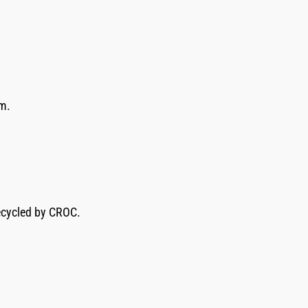
im.
recycled by CROC.