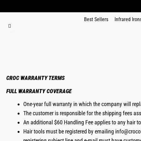
Best Sellers
Infrared Iron
CROC WARRANTY TERMS
FULL WARRANTY COVERAGE
One-year full warranty in which the company will repl
The customer is responsible for the shipping fees as
An additional $60 Handling Fee applies to any hair t
Hair tools must be registered by emailing info@croco
registering subject line and e-mail must have custom