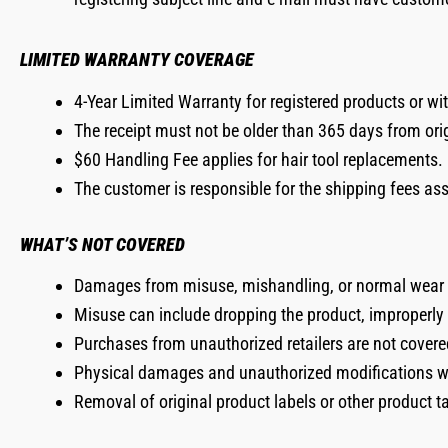
LIMITED WARRANTY COVERAGE
4-Year Limited Warranty for registered products or wi
The receipt must not be older than 365 days from ori
$60 Handling Fee applies for hair tool replacements.
The customer is responsible for the shipping fees as
WHAT’S NOT COVERED
Damages from misuse, mishandling, or normal wear 
Misuse can include dropping the product, improperly st
Purchases from unauthorized retailers are not covere
Physical damages and unauthorized modifications wil
Removal of original product labels or other product t