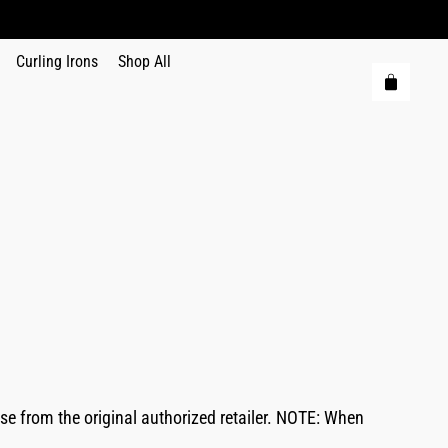
Curling Irons
Shop All
se from the original authorized retailer. NOTE: When