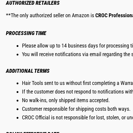
AUTHORIZED RETAILERS
**The only authorized seller on Amazon is
CROC Profession
PROCESSING TIME
Please allow up to 14 business days for processing ti
You will receive notifications via email regarding the 
ADDITIONAL TERMS
Hair Tools sent to us without first completing a Warra
If the customer does not respond to notifications wit
No walk-ins, only shipped items accepted.
Customer responsible for shipping costs both ways.
CROC Official is not responsible for lost, stolen, or u