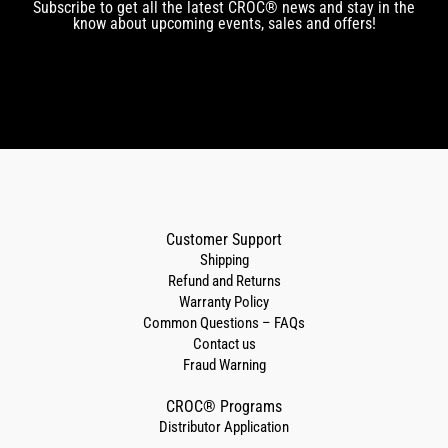
Subscribe to get all the latest CROC® news and stay in the
know about upcoming events, sales and offers!
Customer Support
Shipping
Refund and Returns
Warranty Policy
Common Questions – FAQs
Contact us
Fraud Warning
CROC® Programs
Distributor Application