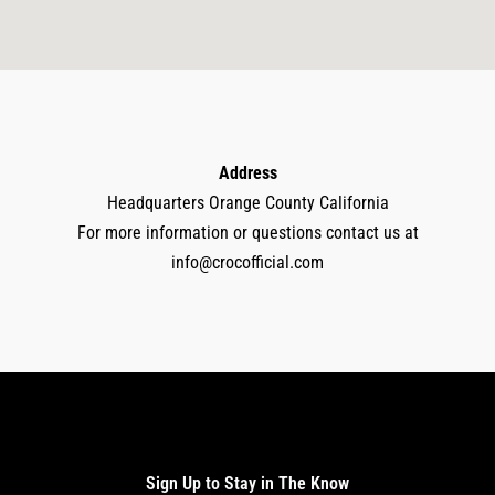
Address
Headquarters Orange County California
For more information or questions contact us at
info@crocofficial.com
Sign Up to Stay in The Know