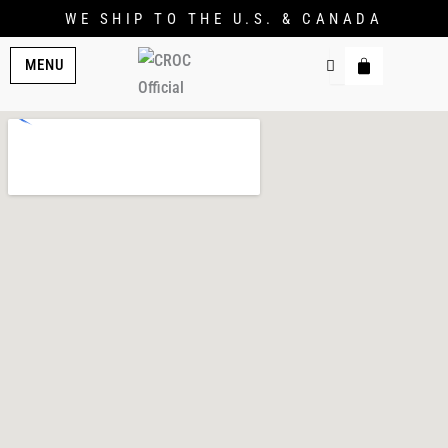
WE SHIP TO THE U.S. & CANADA
MENU