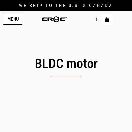
WE SHIP TO THE U.S. & CANADA
MENU
BLDC motor
Original
Current
price
price
was:
is:
$299.00.
$247.00.