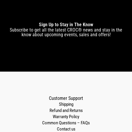
Sign Up to Stay in The Know
Subscribe to get all the latest CROC® news and stay in the
know about upcoming events, sales and offers!
Customer Support
Shipping
Refund and Returns
Warranty Policy
Common Questions – FAQs
Contact us