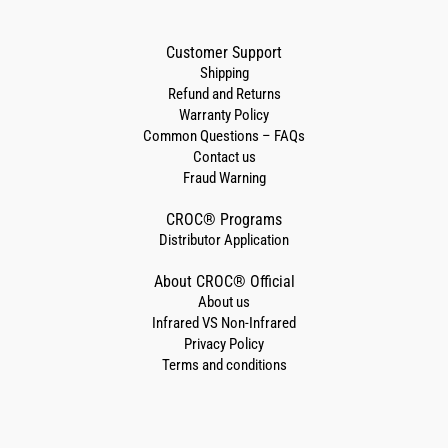
Customer Support
Shipping
Refund and Returns
Warranty Policy
Common Questions – FAQs
Contact us
Fraud Warning
CROC® Programs
Distributor Application
About CROC® Official
About us
Infrared VS Non-Infrared
Privacy Policy
Terms and conditions