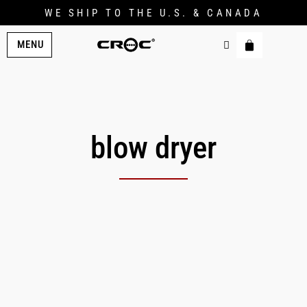
WE SHIP TO THE U.S. & CANADA
MENU
blow dryer
Original
Current
price
price
was:
is:
$269.00.
$214.00.