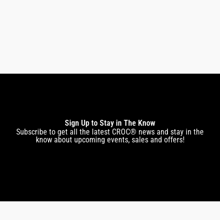
$
299.00
$
247.00
Sign Up to Stay in The Know
Subscribe to get all the latest CROC® news and stay in the
know about upcoming events, sales and offers!