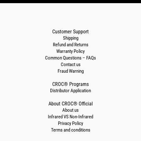
Customer Support
Shipping
Refund and Returns
Warranty Policy
Common Questions – FAQs
Contact us
Fraud Warning
CROC® Programs
Distributor Application
About CROC® Official
About us
Infrared VS Non-Infrared
Privacy Policy
Terms and conditions