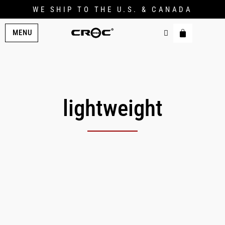
WE SHIP TO THE U.S. & CANADA
MENU
lightweight
Original
Current
price
price
was:
is:
$269.00.
$222.00.