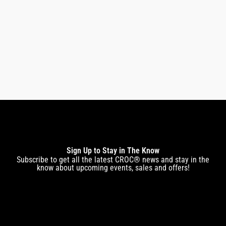
CROC ZERO DRYER
$
269.00
$
222.00
Sign Up to Stay in The Know
Subscribe to get all the latest CROC® news and stay in the
know about upcoming events, sales and offers!