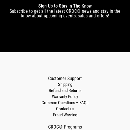
Sign Up to Stay in The Know
Subscribe to get all the latest CROC® news and stay in the
know about upcoming events, sales and offers!
Customer Support
Shipping
Refund and Returns
Warranty Policy
Common Questions – FAQs
Contact us
Fraud Warning
CROC® Programs