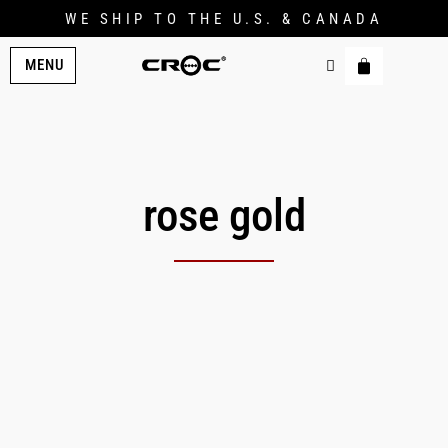
WE SHIP TO THE U.S. & CANADA
MENU
rose gold
Original
Current
price
price
was:
is:
$139.00.
$124.00.