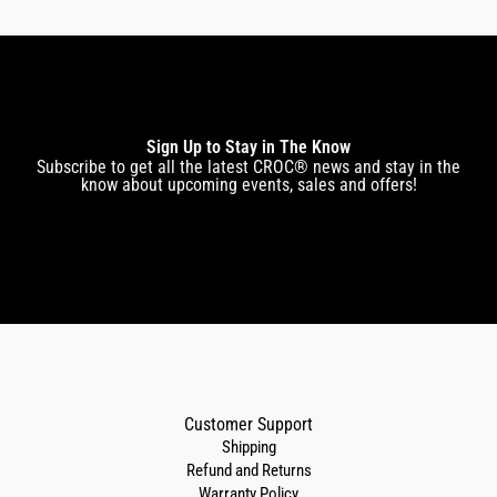
Sign Up to Stay in The Know
Subscribe to get all the latest CROC® news and stay in the
know about upcoming events, sales and offers!
Customer Support
Shipping
Refund and Returns
Warranty Policy