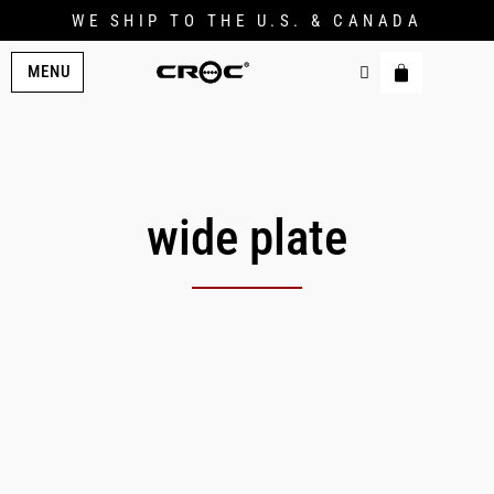
WE SHIP TO THE U.S. & CANADA
MENU
wide plate
Original
Current
price
price
was:
is:
$179.00.
$149.00.