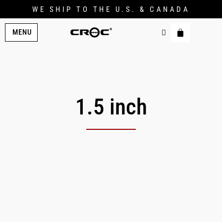
WE SHIP TO THE U.S. & CANADA
MENU
1.5 inch
Original
Current
price
price
was:
is:
$209.00.
$174.00.