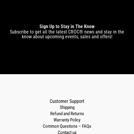
Sign Up to Stay in The Know
Subscribe to get all the latest CROC® news and stay in the
know about upcoming events, sales and offers!
Customer Support
Shipping
Refund and Returns
Warranty Policy
Common Questions – FAQs
Contact us