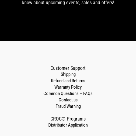
know about upcoming events, sales and offers!
Customer Support
Shipping
Refund and Returns
Warranty Policy
Common Questions – FAQs
Contact us
Fraud Warning
CROC® Programs
Distributor Application