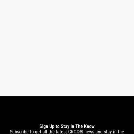
Premium Pico Infrared Black Titanium Flat Iron
1.5″
$
269.00
$
229.00
Sign Up to Stay in The Know
Subscribe to get all the latest CROC® news and stay in the