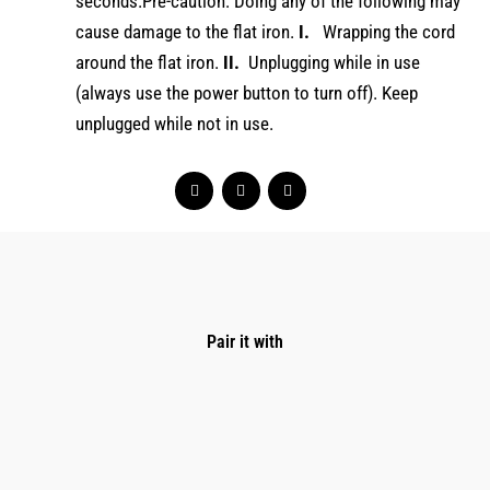
seconds.Pre-caution: Doing any of the following may
cause damage to the flat iron.
I.
Wrapping the cord
around the flat iron.
II.
Unplugging while in use
(always use the power button to turn off). Keep
unplugged while not in use.
Pair it with
Original
Current
price
price
was:
is:
$169.00.
$134.00.