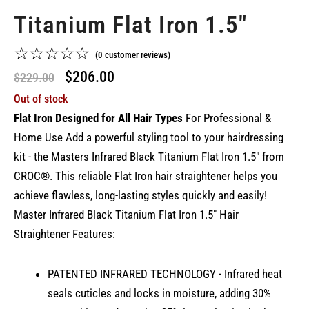
Titanium Flat Iron 1.5"
☆
☆
☆
☆
☆
(
0
customer reviews)
Original
Current
$
206.00
$
229.00
Out of stock
price
price
Flat Iron Designed for All Hair Types
For Professional &
was:
is:
Home Use Add a powerful styling tool to your hairdressing
$229.00.
$206.00.
kit - the Masters Infrared Black Titanium Flat Iron 1.5" from
CROC®. This reliable Flat Iron hair straightener helps you
achieve flawless, long-lasting styles quickly and easily!
Master Infrared Black Titanium Flat Iron 1.5" Hair
Straightener Features:
PATENTED INFRARED TECHNOLOGY - Infrared heat
seals cuticles and locks in moisture, adding 30%