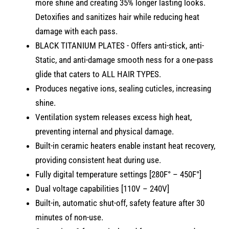
more shine and creating 35% longer lasting looks.
Detoxifies and sanitizes hair while reducing heat
damage with each pass.
BLACK TITANIUM PLATES - Offers anti-stick, anti-
Static, and anti-damage smooth ness for a one-pass
glide that caters to ALL HAIR TYPES.
Produces negative ions, sealing cuticles, increasing
shine.
Ventilation system releases excess high heat,
preventing internal and physical damage.
Built-in ceramic heaters enable instant heat recovery,
providing consistent heat during use.
Fully digital temperature settings [280F° – 450F°]
Dual voltage capabilities [110V – 240V]
Built-in, automatic shut-off, safety feature after 30
minutes of non-use.