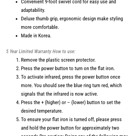
Convenient 9-foot swivel cord for easy use and
adaptability.
Deluxe thumb grip, ergonomic design make styling
more comfortable.
Made in Korea.
5 Year Limited Warranty
How to use:
Remove the plastic screen protector.
Press the power button to turn on the flat iron.
To activate infrared, press the power button once
more. You should see the blue ring turn red, which
signals that the infrared is now active.
Press the + (higher) or – (lower) button to set the
desired temperature.
To ensure your flat iron is turned off, please press
and hold the power button for approximately two