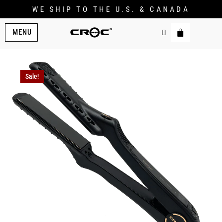
WE SHIP TO THE U.S. & CANADA
MENU
Sale!