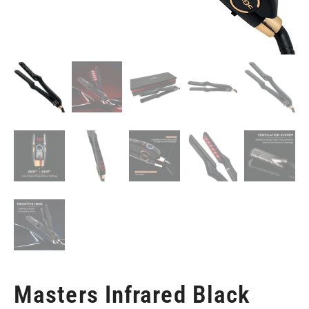
Masters Infrared Black