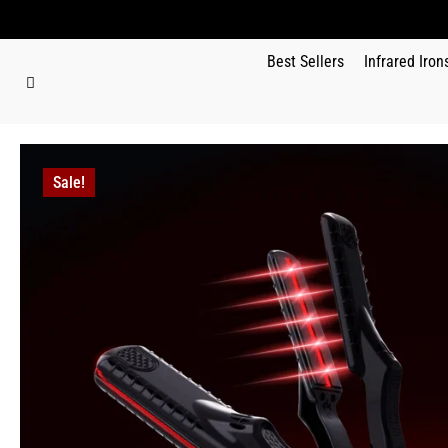
Best Sellers
Infrared Iron
Sale!