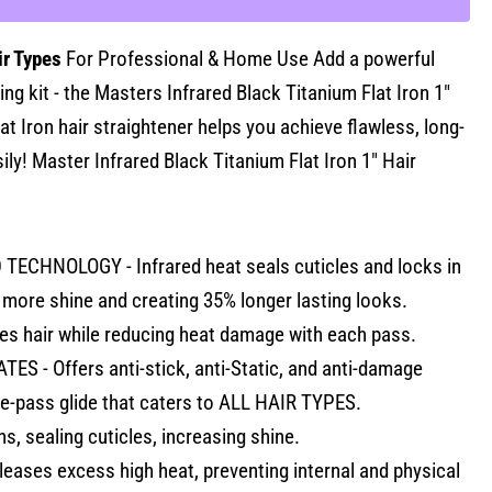
ir Types
For Professional & Home Use Add a powerful
ing kit - the Masters Infrared Black Titanium Flat Iron 1"
t Iron hair straightener helps you achieve flawless, long-
sily! Master Infrared Black Titanium Flat Iron 1" Hair
ECHNOLOGY - Infrared heat seals cuticles and locks in
more shine and creating 35% longer lasting looks.
zes hair while reducing heat damage with each pass.
S - Offers anti-stick, anti-Static, and anti-damage
e-pass glide that caters to ALL HAIR TYPES.
s, sealing cuticles, increasing shine.
leases excess high heat, preventing internal and physical