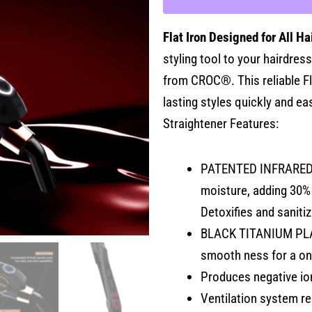
1"
quantity
Flat Iron Designed for All Ha
styling tool to your hairdress
from CROC®. This reliable Fla
lasting styles quickly and ea
Straightener Features:
PATENTED INFRARED T
moisture, adding 30% 
Detoxifies and saniti
BLACK TITANIUM PLATE
smooth ness for a on
Produces negative ion
Ventilation system re