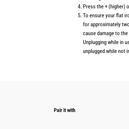
Press the + (higher) 
To ensure your flat i
for approximately tw
cause damage to the f
Unplugging while in u
unplugged while not i
Pair it with
Original
Current
price
price