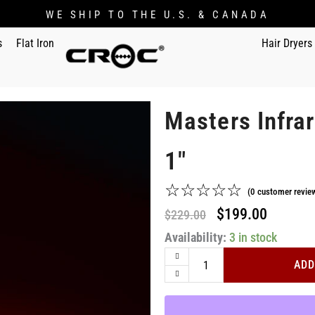
WE SHIP TO THE U.S. & CANADA
s
Flat Iron
Hair Dryers
Masters Infrar
1"
☆
☆
☆
☆
☆
(
0
customer revie
Original
Current
$
199.00
$
229.00
Masters
Availability:
price
3 in stock
price
Infrared
was:
is:
Black
ADD
Titanium
$229.00.
$199.00
Flat
Iron