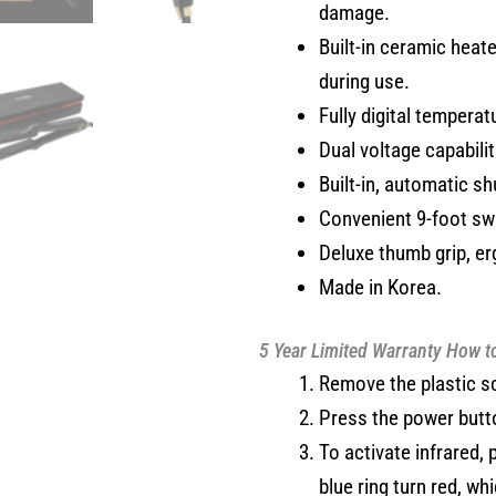
damage.
Built-in ceramic heat
during use.
Fully digital temperat
Dual voltage capabili
Built-in, automatic sh
Convenient 9-foot swi
Deluxe thumb grip, e
Made in Korea.
5 Year Limited Warranty
How t
Remove the plastic s
Press the power button
To activate infrared,
blue ring turn red, wh