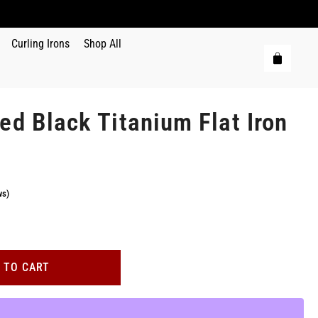
Curling Irons
Shop All
ed Black Titanium Flat Iron
ws)
 TO CART
.