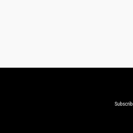
Subscrib