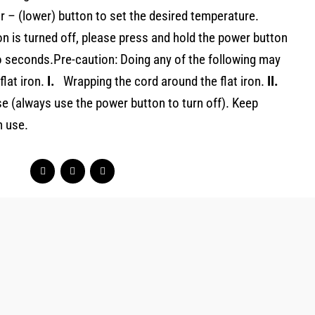
or – (lower) button to set the desired temperature.
ron is turned off, please press and hold the power button
o seconds.Pre-caution: Doing any of the following may
lat iron.
I.
Wrapping the cord around the flat iron.
II.
se (always use the power button to turn off). Keep
n use.
Original
Current
price
price