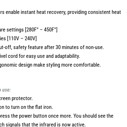
ers enable instant heat recovery, providing consistent heat
ure settings [280F° – 450F°]
ties [110V – 240V]
ut-off, safety feature after 30 minutes of non-use.
vel cord for easy use and adaptability.
rgonomic design make styling more comfortable.
o use:
creen protector.
 to turn on the flat iron.
 press the power button once more. You should see the
ich signals that the infrared is now active.