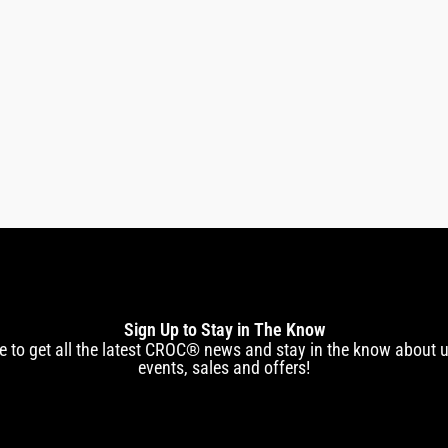
Premium Pico In
Sign Up to Stay in The Know
e to get all the latest CROC® news and stay in the know about
events, sales and offers!